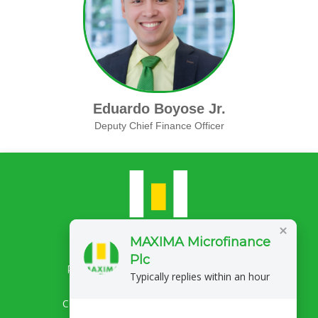
Eduardo Boyose Jr.
Deputy Chief Finance Officer
MAXIMA Microfinance
Plc
Privacy Policy
Complaints/Feedback
Typically replies within an hour
Copyright 2026 MAXIMA Microfinance Plc.