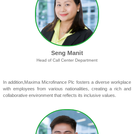
Seng Manit
Head of Call Center Department
In addition,Maxima Microfinance Plc fosters a diverse workplace
with employees from various nationalities, creating a rich and
collaborative environment that reflects its inclusive values.