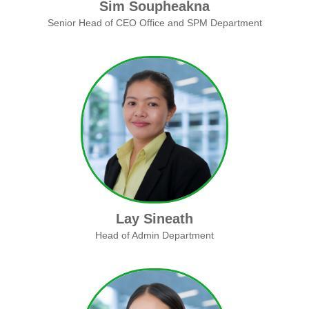
Sim Soupheakna
Senior Head of CEO Office and SPM Department
Lay Sineath
Head of Admin Department