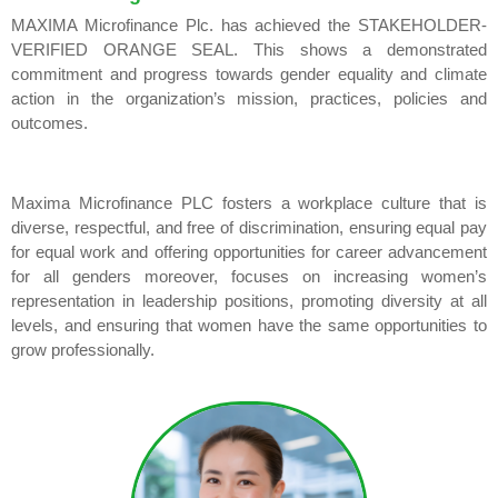
MAXIMA Microfinance Plc. has achieved the STAKEHOLDER-
VERIFIED ORANGE SEAL. This shows a demonstrated
commitment and progress towards gender equality and climate
action in the organization’s mission, practices, policies and
outcomes.
Maxima Microfinance PLC fosters a workplace culture that is
diverse, respectful, and free of discrimination, ensuring equal pay
for equal work and offering opportunities for career advancement
for all genders moreover, focuses on increasing women’s
representation in leadership positions, promoting diversity at all
levels, and ensuring that women have the same opportunities to
grow professionally.