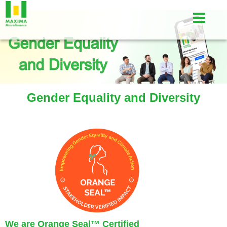
Gender Equality and Diversity
We are Orange Seal
™
Certified