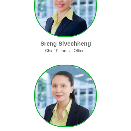
Sreng Sivechheng
Chief Financial Officer